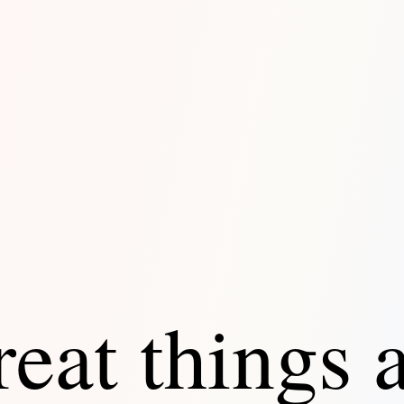
eat things 