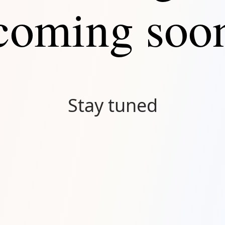
coming soo
Stay tuned